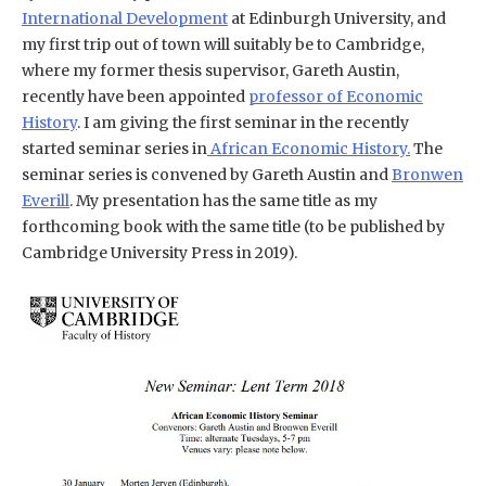
International Development
at Edinburgh University, and
my first trip out of town will suitably be to Cambridge,
where my former thesis supervisor, Gareth Austin,
recently have been appointed
professor of Economic
History
. I am giving the first seminar in the recently
started seminar series in
African Economic History.
The
seminar series is convened by Gareth Austin and
Bronwen
Everill
. My presentation has the same title as my
forthcoming book with the same title (to be published by
Cambridge University Press in 2019).