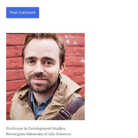
Professor in Development Studies,
Norwegian University of Life Sciences