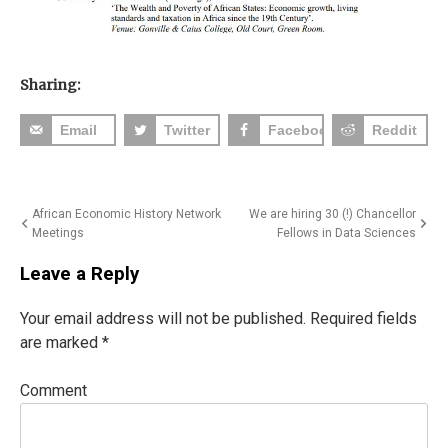
Sharing:
Email
Twitter
Facebook
Reddit
Post
African Economic History Network
We are hiring 30 (!) Chancellor
Meetings
Fellows in Data Sciences
navigation
Leave a Reply
Your email address will not be published.
Required fields
are marked
*
Comment