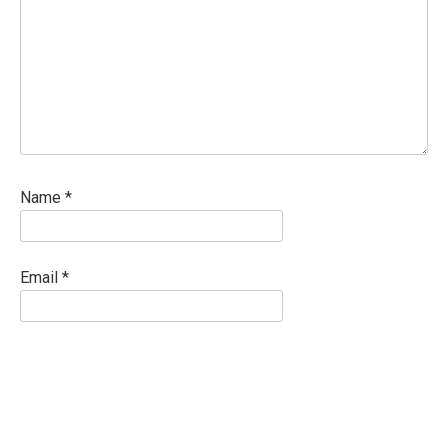
Name
*
Email
*