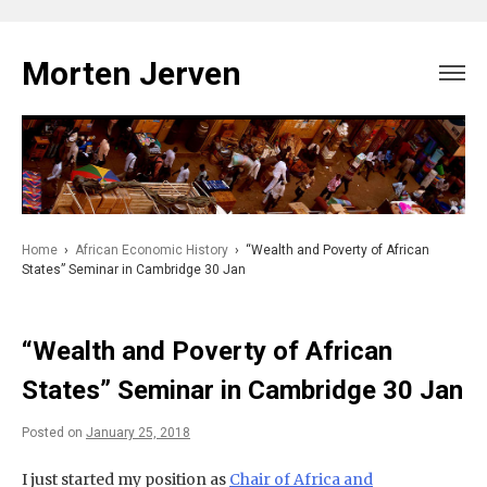
Skip
to
Morten Jerven
content
Home
›
African Economic History
›
“Wealth and Poverty of African
States” Seminar in Cambridge 30 Jan
“Wealth and Poverty of African
States” Seminar in Cambridge 30 Jan
Posted on
January 25, 2018
I just started my position as
Chair of Africa and