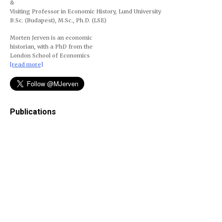
&
Visiting Professor in Economic History, Lund University
B.Sc. (Budapest), M.Sc., Ph.D. (LSE)
Morten Jerven is an economic
historian, with a PhD from the
London School of Economics
[read more]
Publications