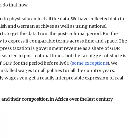
n do that now.
to physically collect all the data. We have collected data in
lish and German archives as well as using national
rts to get the data from the post-colonial period. But the
w to express it comparable terms across time and space. The
ress taxation is government revenue as a share of GDP.
asured in post-colonal times, but the far bigger obstacle is
of GDP for the period before 1960 (
some exceptions
). We
skilled wages for all polities for all the country years.
y wages you get a readily interpretable expression of real
, and their composition in Africa over the last century