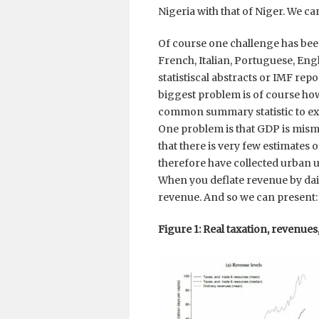
Nigeria with that of Niger. We ca
Of course one challenge has been 
French, Italian, Portuguese, Eng
statistiscal abstracts or IMF repo
biggest problem is of course ho
common summary statistic to exp
One problem is that GDP is misme
that there is very few estimates 
therefore have collected urban un
When you deflate revenue by dail
revenue. And so we can present:
Figure 1: Real taxation, revenues