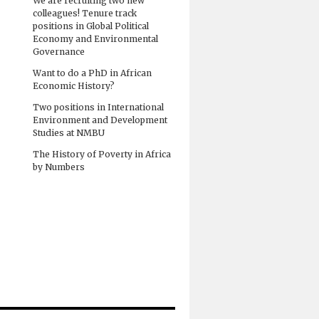
We are recruiting two new
colleagues! Tenure track
positions in Global Political
Economy and Environmental
Governance
Want to do a PhD in African
Economic History?
Two positions in International
Environment and Development
Studies at NMBU
The History of Poverty in Africa
by Numbers