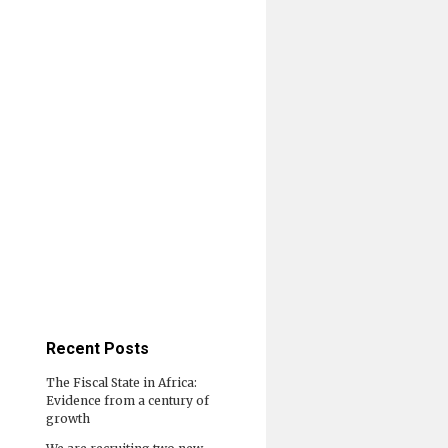
Recent Posts
The Fiscal State in Africa:
Evidence from a century of
growth