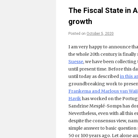
The Fiscal State in 
growth
Posted on
October 5, 2020
I am very happy to announce that
the whole 20th century is finally
Suesse
, we have been collecting 
until present time. Before this
until today as described
in this a
groundbreaking work to present 
Frankema and Marlous van Wai
Havik
has worked on the Portug
Sandrine Mesplé-Somps has do
Nevertheless, even with all this
despite the consensus view, name
simple answer to basic question s
50 or 100 years ago. Let alone a