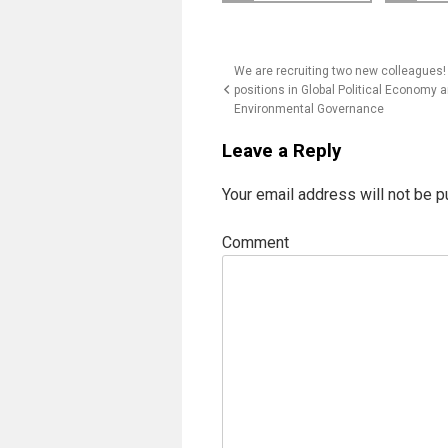
Post
We are recruiting two new colleagues!
positions in Global Political Economy 
navigation
Environmental Governance
Leave a Reply
Your email address will not be p
Comment