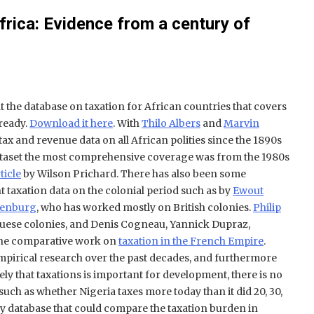
Africa: Evidence from a century of
 the database on taxation for African countries that covers
 ready.
Download it here
. With
Thilo Albers
and
Marvin
tax and revenue data on all African polities since the 1890s
 dataset the most comprehensive coverage was from the 1980s
rticle
by Wilson Prichard. There has also been some
taxation data on the colonial period such as by
Ewout
jenburg
, who has worked mostly on British colonies.
Philip
uese colonies, and Denis Cogneau, Yannick Dupraz,
ne comparative work on
taxation in the French Empire
.
 empirical research over the past decades, and furthermore
ly that taxations is important for development, there is no
uch as whether Nigeria taxes more today than it did 20, 30,
ny database that could compare the taxation burden in