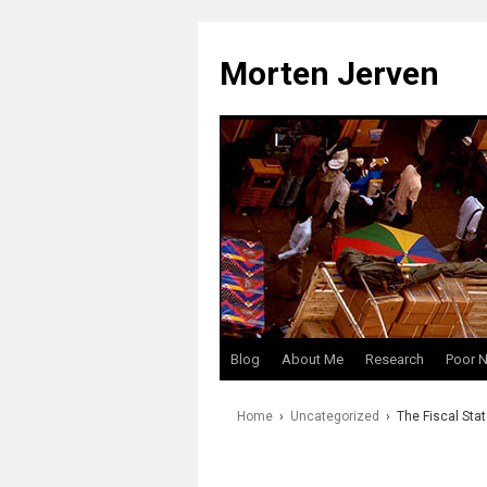
Skip
to
Morten Jerven
content
Blog
About Me
Research
Poor 
Home
›
Uncategorized
›
The Fiscal Stat