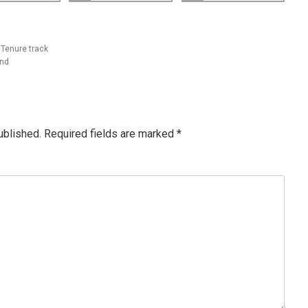
 Tenure track
and
ublished.
Required fields are marked
*