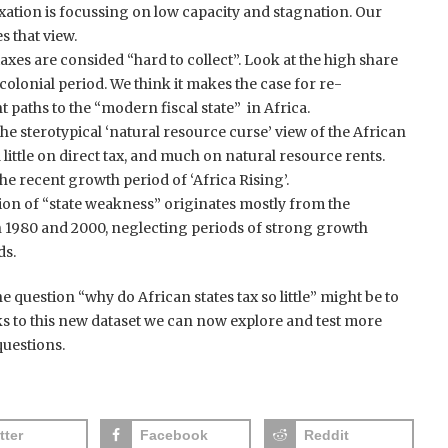
axation is focussing on low capacity and stagnation. Our
s that view.
taxes are consided “hard to collect”. Look at the high share
e colonial period. We think it makes the case for re-
 paths to the “modern fiscal state” in Africa.
he sterotypical ‘natural resource curse’ view of the African
d little on direct tax, and much on natural resource rents.
 the recent growth period of ‘Africa Rising’.
on of “state weakness” originates mostly from the
n 1980 and 2000, neglecting periods of strong growth
ds.
the question “why do African states tax so little” might be to
s to this new dataset we can now explore and test more
uestions.
tter
Facebook
Reddit