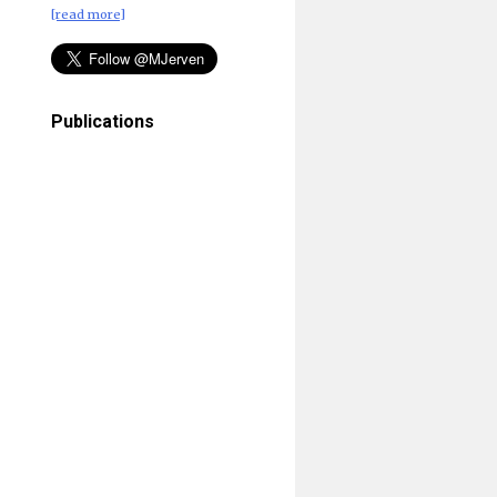
[read more]
Publications