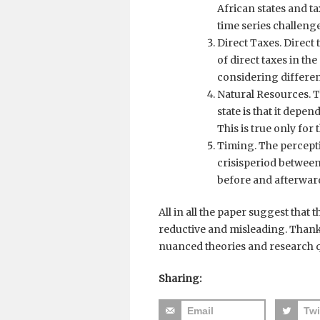
African states and t
time series challenge
Direct Taxes. Direct 
of direct taxes in th
considering different
Natural Resources. T
state is that it depen
This is true only for
Timing. The percepti
crisisperiod betwee
before and afterwar
All in all the paper suggest that 
reductive and misleading. Thank
nuanced theories and research q
Sharing:
Email
Twi