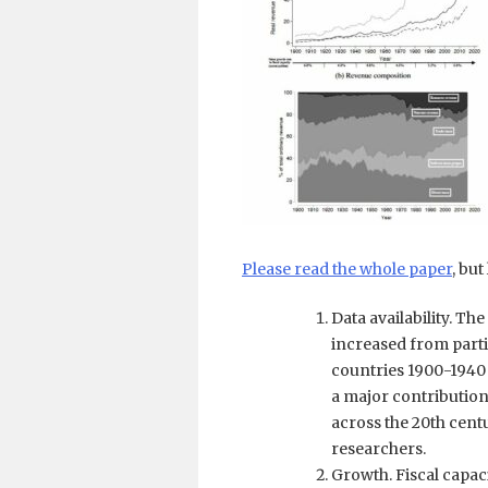
Please read the whole paper
, bu
Data availability. Th
increased from parti
countries 1900-1940 
a major contribution 
across the 20th cent
researchers.
Growth. Fiscal capa