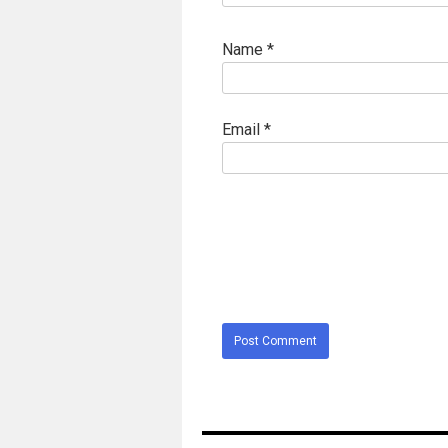
Name
*
Email
*