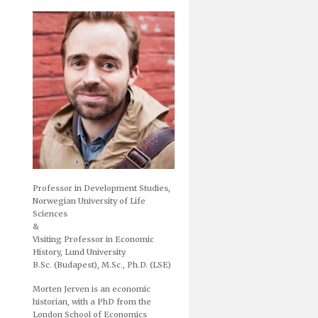
Professor in Development Studies,
Norwegian University of Life
Sciences
&
Visiting Professor in Economic
History, Lund University
B.Sc. (Budapest), M.Sc., Ph.D. (LSE)
Morten Jerven is an economic
historian, with a PhD from the
London School of Economics