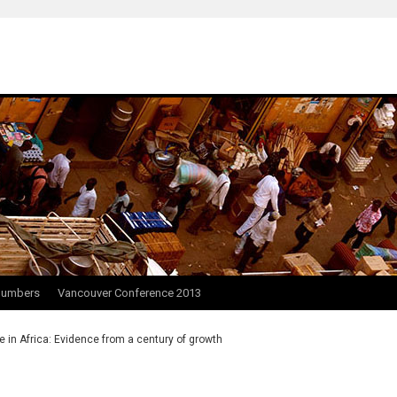
Numbers
Vancouver Conference 2013
e in Africa: Evidence from a century of growth