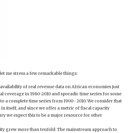
t let me stress a few remarkable things:
e availability of real revenue data on African economies just
al coverage in 1980-2010 and sporadic time series for some
to a complete time series from 1900- 2010. We consider that
in itself, and since we offer a metric of fiscal capacity
ury we expect this to be a major resource for other
city grew more than tenfold. The mainstream approach to