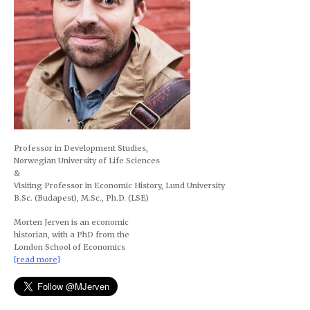
Professor in Development Studies,
Norwegian University of Life Sciences
&
Visiting Professor in Economic History, Lund University
B.Sc. (Budapest), M.Sc., Ph.D. (LSE)
Morten Jerven is an economic
historian, with a PhD from the
London School of Economics
[read more]