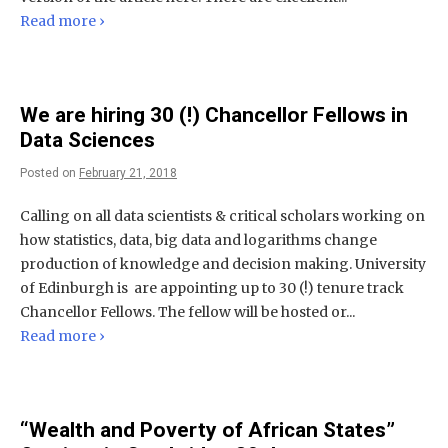
Read more ›
We are hiring 30 (!) Chancellor Fellows in
Data Sciences
Posted on
February 21, 2018
Calling on all data scientists & critical scholars working on
how statistics, data, big data and logarithms change
production of knowledge and decision making. University
of Edinburgh is are appointing up to 30 (!) tenure track
Chancellor Fellows. The fellow will be hosted or...
Read more ›
“Wealth and Poverty of African States”