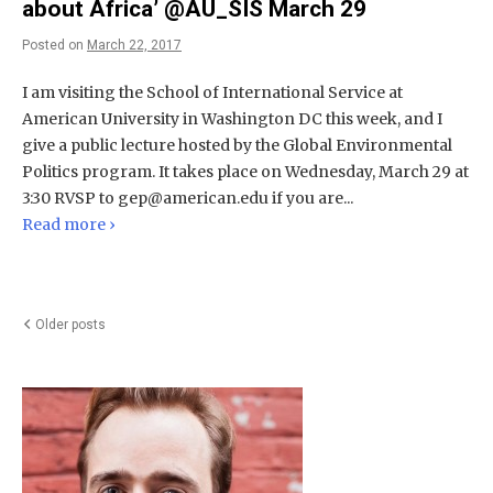
about Africa’ @AU_SIS March 29
Posted on
March 22, 2017
I am visiting the School of International Service at
American University in Washington DC this week, and I
give a public lecture hosted by the Global Environmental
Politics program. It takes place on Wednesday, March 29 at
3:30 RVSP to
gep@american.edu
if you are...
Read more ›
Posts
Older posts
navigation