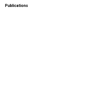
Publications