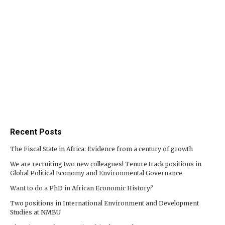
Recent Posts
The Fiscal State in Africa: Evidence from a century of growth
We are recruiting two new colleagues! Tenure track positions in
Global Political Economy and Environmental Governance
Want to do a PhD in African Economic History?
Two positions in International Environment and Development
Studies at NMBU