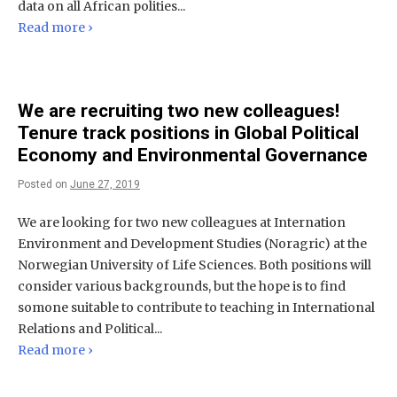
data on all African polities...
Read more ›
We are recruiting two new colleagues!
Tenure track positions in Global Political
Economy and Environmental Governance
Posted on
June 27, 2019
We are looking for two new colleagues at Internation
Environment and Development Studies (Noragric) at the
Norwegian University of Life Sciences. Both positions will
consider various backgrounds, but the hope is to find
somone suitable to contribute to teaching in International
Relations and Political...
Read more ›