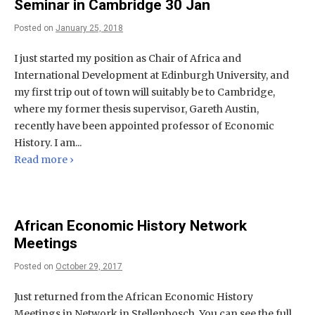
Seminar in Cambridge 30 Jan
Posted on
January 25, 2018
I just started my position as Chair of Africa and
International Development at Edinburgh University, and
my first trip out of town will suitably be to Cambridge,
where my former thesis supervisor, Gareth Austin,
recently have been appointed professor of Economic
History. I am...
Read more ›
African Economic History Network
Meetings
Posted on
October 29, 2017
Just returned from the African Economic History
Meetings in Network in Stellenbosch. You can see the full