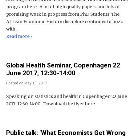
program here. A lot of high quality papers and lots of
promising work in progress from PhD Students. The
African Economic History discipline continues to buzz
with...
Read more ›
Global Health Seminar, Copenhagen 22
June 2017, 12:30-14:00
Posted on
May 13, 2017
Speaking on statistics and health in Copenhagen 22 June
2017 12:30-14:00 Download the flyer here.
Public talk: ‘What Economists Get Wrong