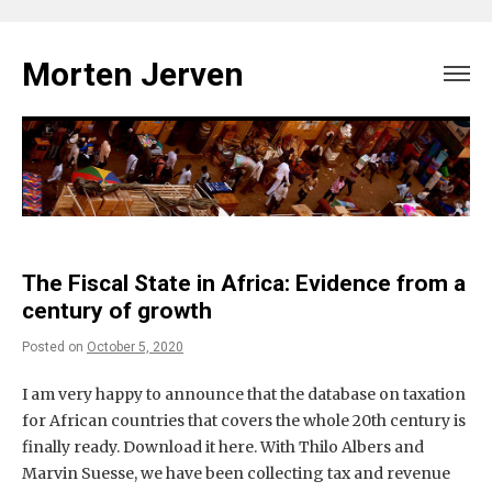
Skip
to
Morten Jerven
content
The Fiscal State in Africa: Evidence from a
century of growth
Posted on
October 5, 2020
I am very happy to announce that the database on taxation
for African countries that covers the whole 20th century is
finally ready. Download it here. With Thilo Albers and
Marvin Suesse, we have been collecting tax and revenue