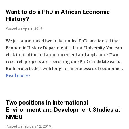
Want to do a PhD in African Economic
History?
Posted on
April 3, 2019
We just announced two fully funded PhD positions at the
Economic History Department at Lund University. You can
click to read the full announcement and apply here. Two
research projects are recruiting one PhD candidate each.
Both projects deal with long-term processes of economic...
Read more ›
Two positions in International
Environment and Development Studies at
NMBU
Posted on
February 12, 2019