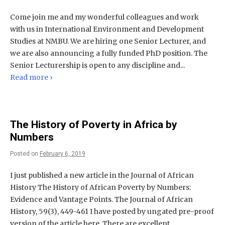
Come join me and my wonderful colleagues and work
with us in International Environment and Development
Studies at NMBU. We are hiring one Senior Lecturer, and
we are also announcing a fully funded PhD position. The
Senior Lecturership is open to any discipline and...
Read more ›
The History of Poverty in Africa by
Numbers
Posted on
February 6, 2019
I just published a new article in the Journal of African
History The History of African Poverty by Numbers:
Evidence and Vantage Points. The Journal of African
History, 59(3), 449-461 I have posted by ungated pre-proof
version of the article here. There are excellent...