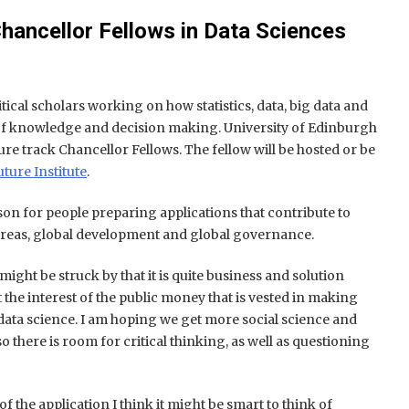
 Chancellor Fellows in Data Sciences
ritical scholars working on how statistics, data, big data and
f knowledge and decision making. University of Edinburgh
nure track Chancellor Fellows. The fellow will be hosted or be
ture Institute
.
rson for people preparing applications that contribute to
areas, global development and global governance.
ight be struck by that it is quite business and solution
t the interest of the public money that is vested in making
data science. I am hoping we get more social science and
 there is room for critical thinking, as well as questioning
f the application I think it might be smart to think of