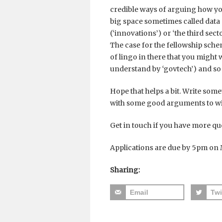
credible ways of arguing how yo
big space sometimes called data
(‘innovations’) or ‘the third sec
The case for the fellowship schem
of lingo in there that you might
understand by ‘govtech’) and so 
Hope that helps a bit. Write somet
with some good arguments to win
Get in touch if you have more qu
Applications are due by 5pm on 
Sharing:
Email
Twi