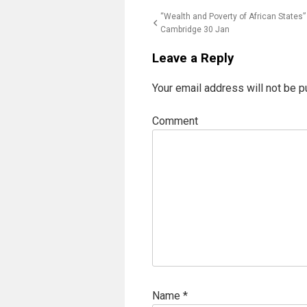
Post
“Wealth and Poverty of African States”
Cambridge 30 Jan
navigation
Leave a Reply
Your email address will not be p
Comment
Name
*