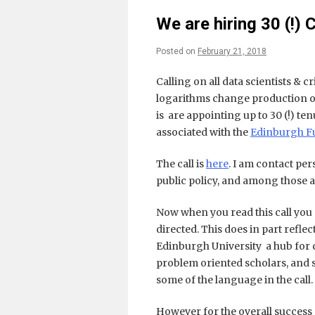
We are hiring 30 (!)
Posted on
February 21, 2018
Calling on all data scientists & c
logarithms change production o
is are appointing up to 30 (!) te
associated with the
Edinburgh Fu
The call is
here
. I am contact pe
public policy, and among those 
Now when you read this call you m
directed. This does in part reflec
Edinburgh University a hub for 
problem oriented scholars, and so
some of the language in the call.
However for the overall success o