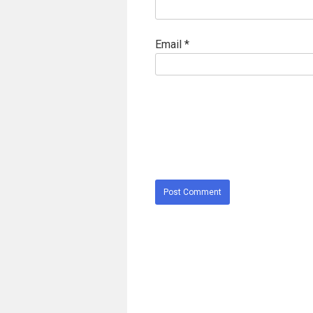
Email
*