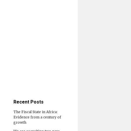
Recent Posts
The Fiscal State in Africa:
Evidence from a century of
growth