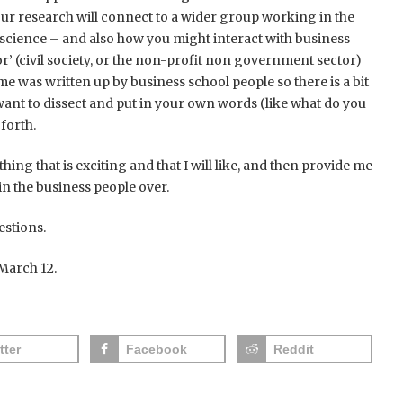
ur research will connect to a wider group working in the
 science – and also how you might interact with business
tor’ (civil society, or the non-profit non government sector)
e was written up by business school people so there is a bit
 want to dissect and put in your own words (like what do you
forth.
hing that is exciting and that I will like, and then provide me
 the business people over.
estions.
March 12.
tter
Facebook
Reddit