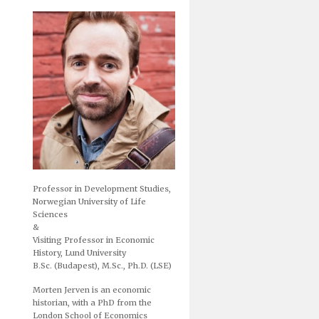
Professor in Development Studies,
Norwegian University of Life
Sciences
&
Visiting Professor in Economic
History, Lund University
B.Sc. (Budapest), M.Sc., Ph.D. (LSE)
Morten Jerven is an economic
historian, with a PhD from the
London School of Economics