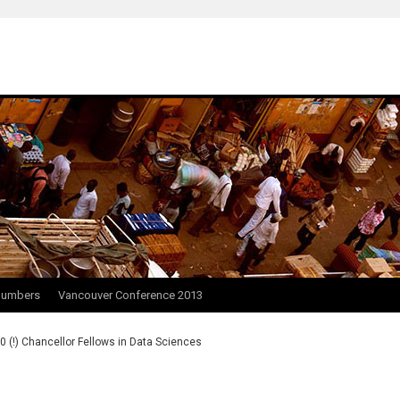
Numbers
Vancouver Conference 2013
0 (!) Chancellor Fellows in Data Sciences