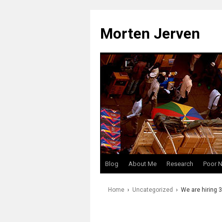
Skip
to
Morten Jerven
content
Blog
About Me
Research
Poor 
Home
›
Uncategorized
›
We are hiring 3