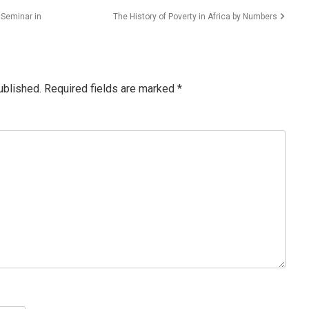
 Seminar in
The History of Poverty in Africa by Numbers
ublished.
Required fields are marked
*