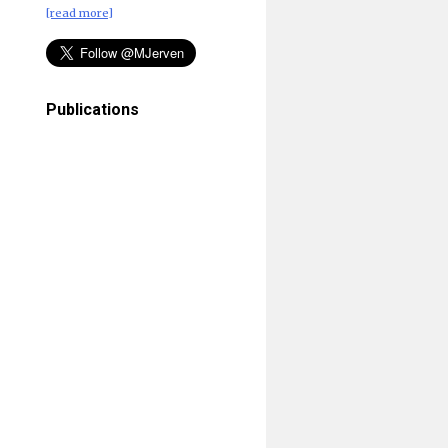
[read more]
Publications