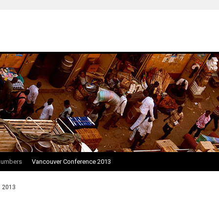
Numbers
Vancouver Conference 2013
, 2013