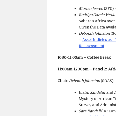
Morten Jerven
(SFU) 
Rodrigo Garcia Verdu
Saharan Africa over
Given the Data Avail
Deborah Johnston
(S
–
Asset Indicies as 
Reassessment
10:30-11:00am – Coffee Break
11:00am-12:30pm – Panel 2: Afri
Chair:
Deborah Johnston
(SOAS)
J
ustin Sandefur
and
A
Mystery of African 
Survey and Administ
Sara Randall
(UC Lon