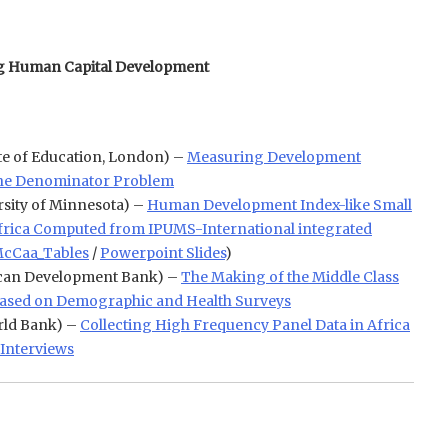
ng Human Capital Development
ute of Education, London) –
Measuring Development
 the Denominator Problem
rsity of Minnesota) –
Human Development Index-like Small
Africa Computed from IPUMS-International integrated
cCaa_Tables
/
Powerpoint Slides
)
can Development Bank) –
The Making of the Middle Class
 Based on Demographic and Health Surveys
ld Bank) –
Collecting High Frequency Panel Data in Africa
Interviews