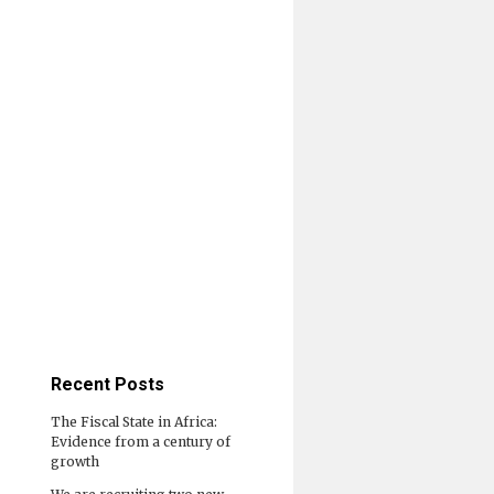
Recent Posts
The Fiscal State in Africa:
Evidence from a century of
growth