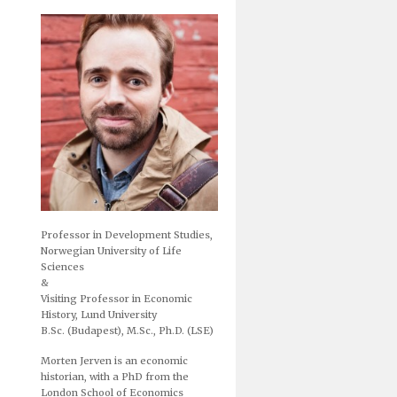
Professor in Development Studies,
Norwegian University of Life
Sciences
&
Visiting Professor in Economic
History, Lund University
B.Sc. (Budapest), M.Sc., Ph.D. (LSE)
Morten Jerven is an economic
historian, with a PhD from the
London School of Economics