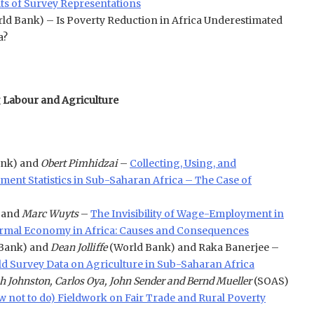
ts of Survey Representations
ld Bank) – Is Poverty Reduction in Africa Underestimated
a?
g Labour and Agriculture
ank) and
Obert Pimhidzai
–
Collecting, Using, and
ent Statistics in Sub-Saharan Africa – The Case of
 and
Marc Wuyts
–
The Invisibility of Wage-Employment in
nformal Economy in Africa: Causes and Consequences
Bank) and
Dean Jolliffe
(World Bank) and Raka Banerjee –
 Survey Data on Agriculture in Sub-Saharan Africa
h Johnston, Carlos Oya, John Sender and Bernd Mueller
(SOAS)
 not to do) Fieldwork on Fair Trade and Rural Poverty