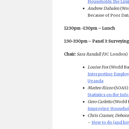
Households: the Limi
Andrew Dabalen
(Wor
Because of Poor Dat
12:30pm -1:30pm – Lunch
1:30-3:30pm – Panel 3: Surveyin
Chair:
Sara Randall (
UC London)
Louise Fox
(World B
Interpreting Employm
Uganda
Matteo Rizzo
(SOAS)
Statistics on the I
Gero Carletto
(World 
Improving Household
Chris Cramer, Debora
–
How to do (and how