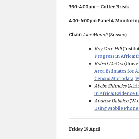
3:30-4:00pm – Coffee Break
4:00-6:00pm Panel 4: Monitori
Chair:
Alex Moradi
(Sussex)
Roy Carr-Hill
(Instit
Progress in Africa:
Robert McCaa
(Unive
Area Estimates for 
Census Microdata
(
M
Abebe Shimeles
(Afri
in Africa: Evidence
Andrew Dabalen
(Wor
Using Mobile Phone 
Friday 19 April