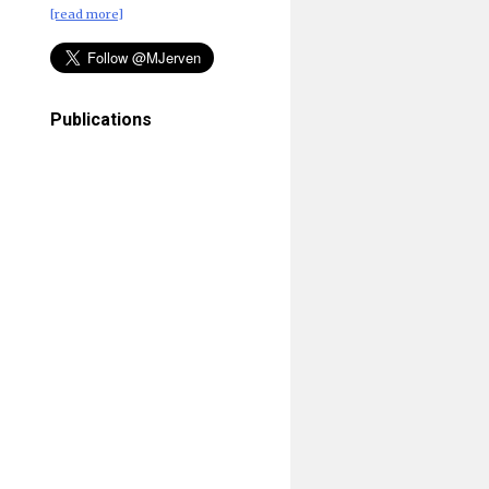
[read more]
Publications