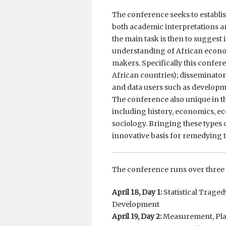
The conference seeks to establis
both academic interpretations and
the main task is then to suggest
understanding of African econo
makers. Specifically this conferen
African countries); disseminator
and data users such as developm
The conference also unique in th
including history, economics, ec
sociology. Bringing these types 
innovative basis for remedying t
The conference runs over three 
April 18, Day 1:
Statistical Trage
Development
April 19, Day 2:
Measurement, Plan