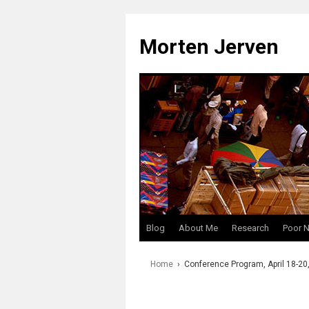
Skip
to
Morten Jerven
content
Blog
About Me
Research
Poor 
Home
›
Conference Program, April 18-20