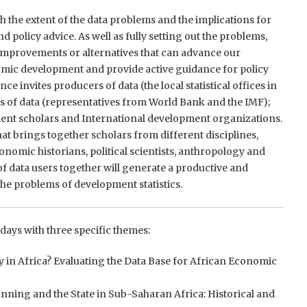
h the extent of the data problems and the implications for
 policy advice. As well as fully setting out the problems,
 improvements or alternatives that can advance our
mic development and provide active guidance for policy
ce invites producers of data (the local statistical offices in
s of data (representatives from World Bank and the IMF);
ent scholars and International development organizations.
at brings together scholars from different disciplines,
onomic historians, political scientists, anthropology and
of data users together will generate a productive and
he problems of development statistics.
days with three specific themes:
dy in Africa? Evaluating the Data Base for African Economic
ning and the State in Sub-Saharan Africa: Historical and