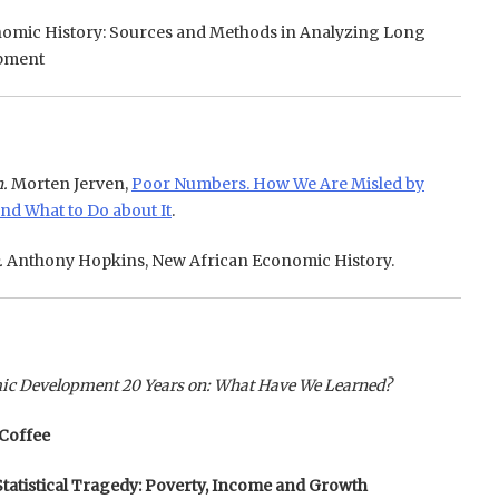
omic History: Sources and Methods in Analyzing Long
pment
.
Morten Jerven,
Poor Numbers. How We Are Misled by
nd What to Do about It
.
.
Anthony Hopkins, New African Economic History.
mic Development 20 Years on: What Have We Learned?
 Coffee
 Statistical Tragedy: Poverty, Income and Growth