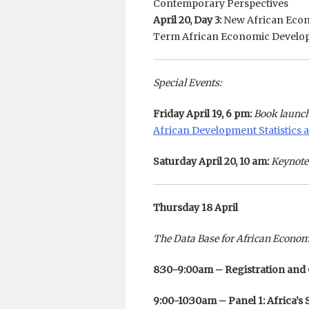
Contemporary Perspectives
April 20, Day 3:
New African Econ
Term African Economic Develo
Special Events:
Friday April 19, 6 pm:
Book launch
African Development Statistics a
Saturday April 20, 10 am:
Keynote
Thursday 18 April
The Data Base for African Econo
8:30-9:00am – Registration and
9:00-10:30am – Panel 1: Africa’s