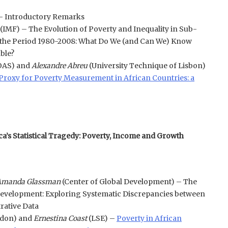
– Introductory Remarks
(IMF) – The Evolution of Poverty and Inequality in Sub-
 the Period 1980-2008: What Do We (and Can We) Know
able?
OAS) and
Alexandre Abreu
(University Technique of Lisbon)
a Proxy for Poverty Measurement in African Countries: a
ca’s Statistical Tragedy: Poverty, Income and Growth
manda Glassman
(Center of Global Development) – The
Development: Exploring Systematic Discrepancies between
rative Data
don) and
Ernestina Coast
(LSE) –
Poverty in African