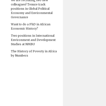
We are recruiting two new
colleagues! Tenure track
positions in Global Political
Economy and Environmental
Governance
Want to do a PhD in African
Economic History?
Two positions in International
Environment and Development
Studies at NMBU
The History of Poverty in Africa
by Numbers