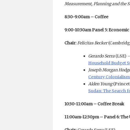
Measurement, Planning and the Sta
8:30-9:00am – Coffee
9:00-10:30am Panel 5: Economic
Chair:
Felicitas Becker
(Cambridg
Gerardo Serra
(LSE) 
Household Budget Su
Joseph Morgan Hodg
Century Colonialism 
Alden Young
(Prince
Sudan: The Search f
10:30-11:00am – Coffee Break
11:00am-12:30pm – Panel 6: The 