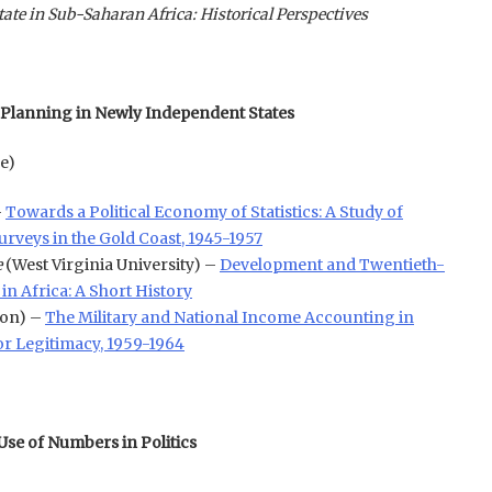
te in Sub-Saharan Africa: Historical Perspectives
 Planning in Newly Independent States
e)
–
Towards a Political Economy of Statistics: A Study of
rveys in the Gold Coast, 1945-1957
e
(West Virginia University) –
Development and Twentieth-
in Africa: A Short History
ton) –
The Military and National Income Accounting in
or Legitimacy, 1959-1964
Use of Numbers in Politics