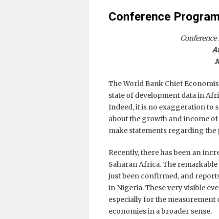
Conference Program,
Conference
A
M
The World Bank Chief Economist f
state of development data in Afri
Indeed, it is no exaggeration to s
about the growth and income of A
make statements regarding the p
Recently, there has been an incr
Saharan Africa. The remarkable
just been confirmed, and reports
in Nigeria. These very visible eve
especially for the measurement 
economies in a broader sense.