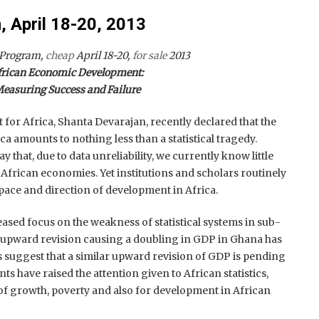
 April 18-20, 2013
 Program,
cheap
April 18-20,
for sale
2013
frican Economic Development:
easuring Success and Failure
or Africa, Shanta Devarajan, recently declared that the
ca amounts to nothing less than a statistical tragedy.
ay that, due to data unreliability, we currently know little
frican economies. Yet institutions and scholars routinely
ace and direction of development in Africa.
eased focus on the weakness of statistical systems in sub-
 upward revision causing a doubling in GDP in Ghana has
 suggest that a similar upward revision of GDP is pending
nts have raised the attention given to African statistics,
of growth, poverty and also for development in African