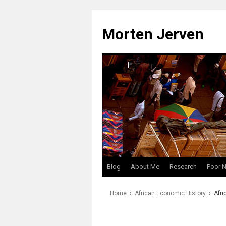
Skip
to
Morten Jerven
content
Blog
About Me
Research
Poor 
Home
›
African Economic History
›
Afri