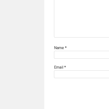
Name
*
Email
*