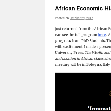
African Economic H
Posted on
October 29, 2017
Just returned from the African 
can see the full program
here
. A
progress from PhD Students. The
with excitement. I made a pres
University Press:
The Wealth and 
and taxation in African states sinc
meeting will be in Bologna, Italy