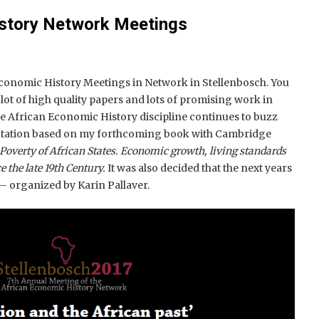
istory Network Meetings
Economic History Meetings in Network in Stellenbosch. You
 lot of high quality papers and lots of promising work in
 African Economic History discipline continues to buzz
entation based on my forthcoming book with Cambridge
Poverty of African States. Economic growth, living standards
e the late 19th Century.
It was also decided that the next years
 – organized by Karin Pallaver.