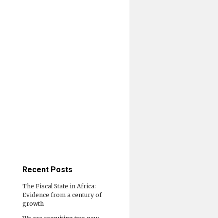
Recent Posts
The Fiscal State in Africa:
Evidence from a century of
growth