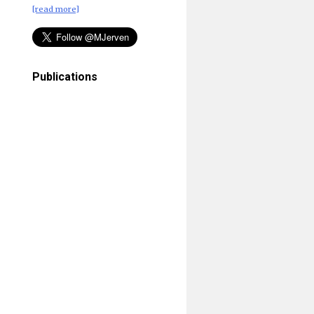
[read more]
Publications