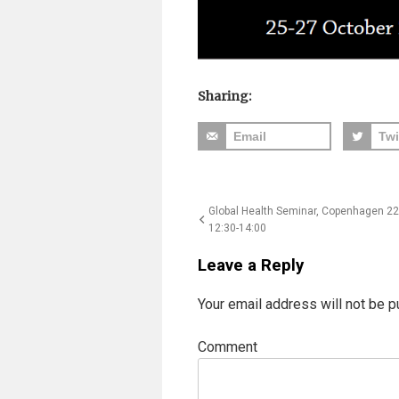
Sharing:
Email
Twi
Post
Global Health Seminar, Copenhagen 22
12:30-14:00
navigation
Leave a Reply
Your email address will not be p
Comment