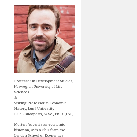
Professor in Development Studies,
Norwegian University of Life
Sciences
&
Visiting Professor in Economic
History, Lund University
B.Sc. (Budapest), M.Sc., Ph.D. (LSE)
Morten Jerven is an economic
historian, with a PhD from the
London School of Economics