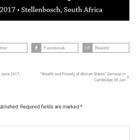
tter
Facebook
Reddit
 June 2017,
“Wealth and Poverty of African States” Seminar in
Cambridge 30 Jan
ublished.
Required fields are marked
*