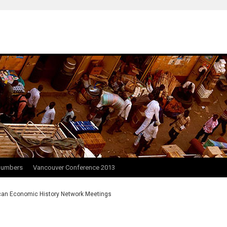
Numbers
Vancouver Conference 2013
can Economic History Network Meetings