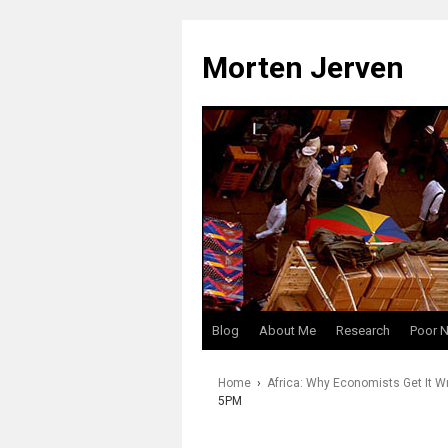
Skip
to
Morten Jerven
content
Blog
About Me
Research
Poor 
Home
›
Africa: Why Economists Get It W
5PM