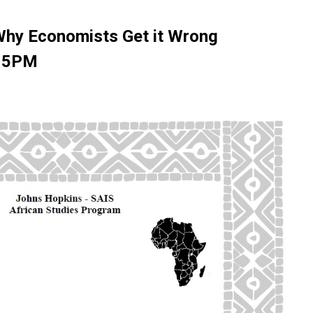
 Why Economists Get it Wrong
, 5PM