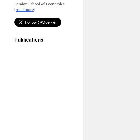
London School of Economics
[read more]
Publications