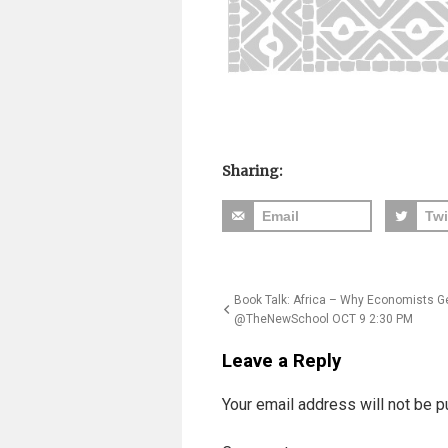
Sharing:
Email
Twi
Post
Book Talk: Africa – Why Economists Ge
@TheNewSchool OCT 9 2:30 PM
navigation
Leave a Reply
Your email address will not be p