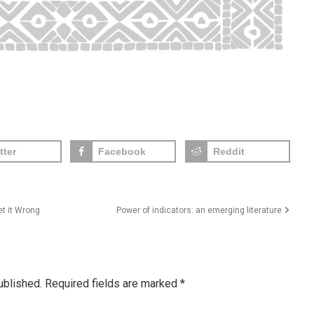
tter
Facebook
Reddit
t it Wrong
Power of indicators: an emerging literature
ublished.
Required fields are marked
*