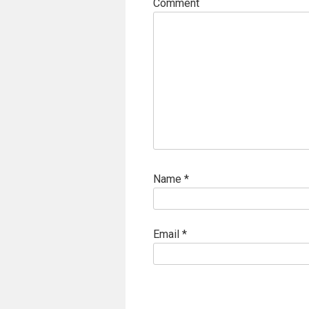
Comment
Name
*
Email
*