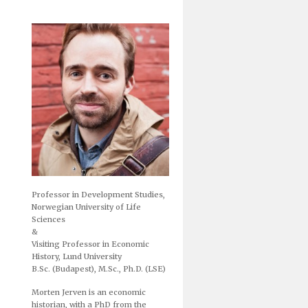
Professor in Development Studies,
Norwegian University of Life
Sciences
&
Visiting Professor in Economic
History, Lund University
B.Sc. (Budapest), M.Sc., Ph.D. (LSE)
Morten Jerven is an economic
historian, with a PhD from the