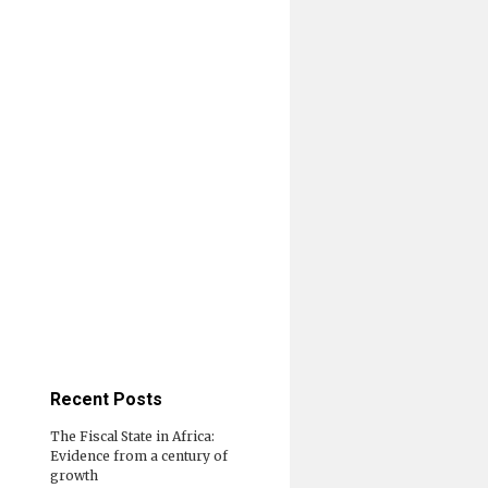
Recent Posts
The Fiscal State in Africa:
Evidence from a century of
growth