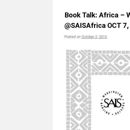
Book Talk: Africa –
@SAISAfrica OCT 7
Posted on
October 2, 2015