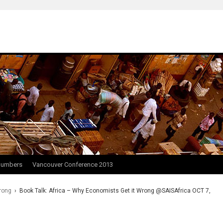
Numbers
Vancouver Conference 2013
rong
›
Book Talk: Africa – Why Economists Get it Wrong @SAISAfrica OCT 7,