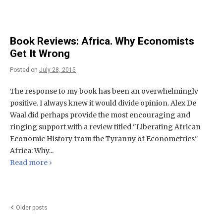
Book Reviews: Africa. Why Economists
Get It Wrong
Posted on
July 28, 2015
The response to my book has been an overwhelmingly
positive. I always knew it would divide opinion. Alex De
Waal did perhaps provide the most encouraging and
ringing support with a review titled "Liberating African
Economic History from the Tyranny of Econometrics"
Africa: Why...
Read more ›
Posts
Older posts