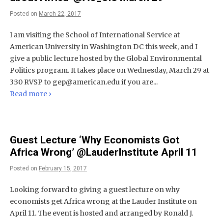
Posted on
March 22, 2017
I am visiting the School of International Service at
American University in Washington DC this week, and I
give a public lecture hosted by the Global Environmental
Politics program. It takes place on Wednesday, March 29 at
3:30 RVSP to
gep@american.edu
if you are...
Read more ›
Guest Lecture ‘Why Economists Got
Africa Wrong’ @LauderInstitute April 11
Posted on
February 15, 2017
Looking forward to giving a guest lecture on why
economists get Africa wrong at the Lauder Institute on
April 11. The event is hosted and arranged by Ronald J.