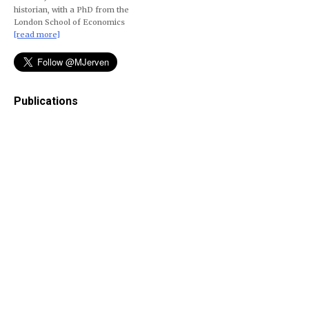
historian, with a PhD from the
London School of Economics
[read more]
Publications