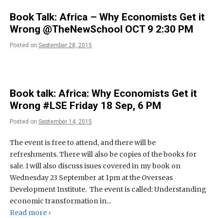
Book Talk: Africa – Why Economists Get it
Wrong @TheNewSchool OCT 9 2:30 PM
Posted on
September 28, 2015
Book talk: Africa: Why Economists Get it
Wrong #LSE Friday 18 Sep, 6 PM
Posted on
September 14, 2015
The event is free to attend, and there will be
refreshments. There will also be copies of the books for
sale. I will also discuss isues covered in my book on
Wednesday 23 September at 1pm at the Overseas
Development Institute. The event is called: Understanding
economic transformation in...
Read more ›