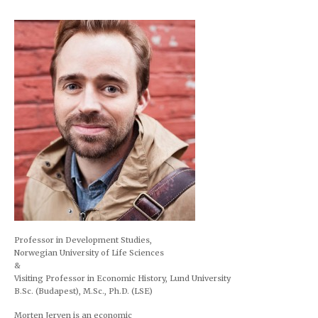
navigation
Professor in Development Studies,
Norwegian University of Life Sciences
&
Visiting Professor in Economic History, Lund University
B.Sc. (Budapest), M.Sc., Ph.D. (LSE)
Morten Jerven is an economic