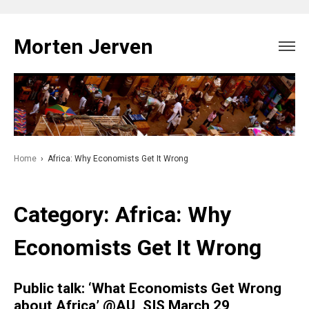
Skip
to
Morten Jerven
content
Home
›
Africa: Why Economists Get It Wrong
Category:
Africa: Why
Economists Get It Wrong
Public talk: ‘What Economists Get Wrong
about Africa’ @AU_SIS March 29