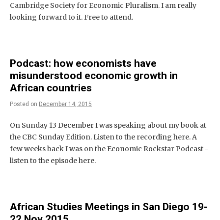
Cambridge Society for Economic Pluralism. I am really
looking forward to it. Free to attend.
Podcast: how economists have
misunderstood economic growth in
African countries
Posted on
December 14, 2015
On Sunday 13 December I was speaking about my book at
the CBC Sunday Edition. Listen to the recording here. A
few weeks back I was on the Economic Rockstar Podcast -
listen to the episode here.
African Studies Meetings in San Diego 19-
22 Nov 2015