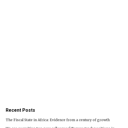
Recent Posts
The Fiscal State in Africa: Evidence from a century of growth