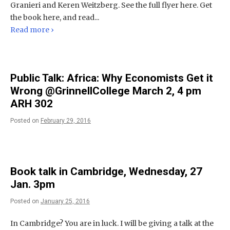
Granieri and Keren Weitzberg. See the full flyer here. Get
the book here, and read...
Read more ›
Public Talk: Africa: Why Economists Get it
Wrong @GrinnellCollege March 2, 4 pm
ARH 302
Posted on
February 29, 2016
Book talk in Cambridge, Wednesday, 27
Jan. 3pm
Posted on
January 25, 2016
In Cambridge? You are in luck. I will be giving a talk at the