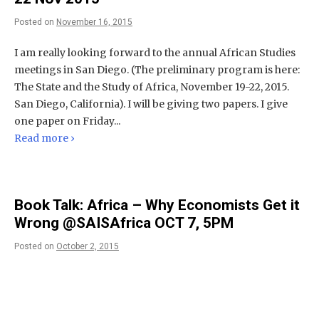
Posted on
November 16, 2015
I am really looking forward to the annual African Studies
meetings in San Diego. (The preliminary program is here:
The State and the Study of Africa, November 19-22, 2015.
San Diego, California). I will be giving two papers. I give
one paper on Friday...
Read more ›
Book Talk: Africa – Why Economists Get it
Wrong @SAISAfrica OCT 7, 5PM
Posted on
October 2, 2015