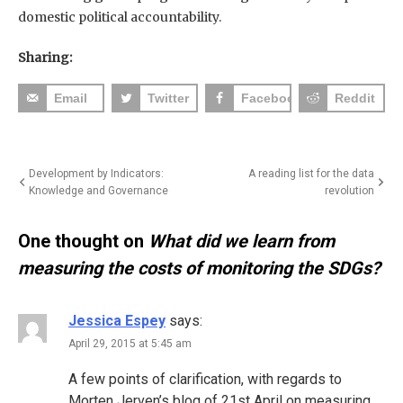
domestic political accountability.
Sharing:
Email
Twitter
Facebook
Reddit
Post
Development by Indicators:
A reading list for the data
Knowledge and Governance
revolution
navigation
One thought on
What did we learn from
measuring the costs of monitoring the SDGs?
Jessica Espey
says:
April 29, 2015 at 5:45 am
A few points of clarification, with regards to
Morten Jerven’s blog of 21st April on measuring