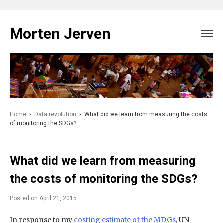
Skip
to
Morten Jerven
content
Home
›
Data revolution
›
What did we learn from measuring the costs
of monitoring the SDGs?
What did we learn from measuring
the costs of monitoring the SDGs?
Posted on
April 21, 2015
In response to my
costing estimate of the MDGs
, UN