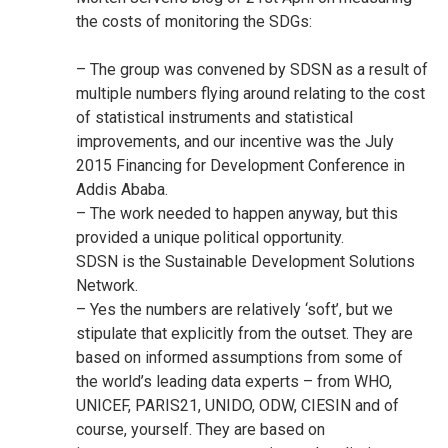
the costs of monitoring the SDGs:
– The group was convened by SDSN as a result of
multiple numbers flying around relating to the cost
of statistical instruments and statistical
improvements, and our incentive was the July
2015 Financing for Development Conference in
Addis Ababa.
– The work needed to happen anyway, but this
provided a unique political opportunity.
SDSN is the Sustainable Development Solutions
Network.
– Yes the numbers are relatively ‘soft’, but we
stipulate that explicitly from the outset. They are
based on informed assumptions from some of
the world’s leading data experts – from WHO,
UNICEF, PARIS21, UNIDO, ODW, CIESIN and of
course, yourself. They are based on