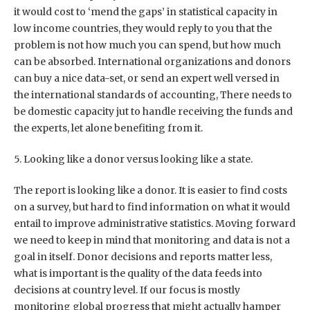
it would cost to ‘mend the gaps’ in statistical capacity in
low income countries, they would reply to you that the
problem is not how much you can spend, but how much
can be absorbed. International organizations and donors
can buy a nice data-set, or send an expert well versed in
the international standards of accounting, There needs to
be domestic capacity jut to handle receiving the funds and
the experts, let alone benefiting from it.
5. Looking like a donor versus looking like a state.
The report is looking like a donor. It is easier to find costs
on a survey, but hard to find information on what it would
entail to improve administrative statistics. Moving forward
we need to keep in mind that monitoring and data is not a
goal in itself. Donor decisions and reports matter less,
what is important is the quality of the data feeds into
decisions at country level. If our focus is mostly
monitoring global progress that might actually hamper