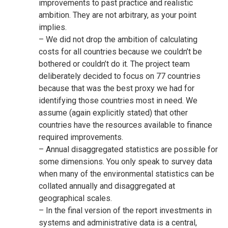
improvements to past practice and realistic
ambition. They are not arbitrary, as your point
implies.
– We did not drop the ambition of calculating
costs for all countries because we couldn’t be
bothered or couldn’t do it. The project team
deliberately decided to focus on 77 countries
because that was the best proxy we had for
identifying those countries most in need. We
assume (again explicitly stated) that other
countries have the resources available to finance
required improvements.
– Annual disaggregated statistics are possible for
some dimensions. You only speak to survey data
when many of the environmental statistics can be
collated annually and disaggregated at
geographical scales.
– In the final version of the report investments in
systems and administrative data is a central,