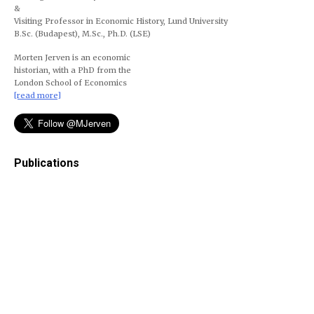
&
Visiting Professor in Economic History, Lund University
B.Sc. (Budapest), M.Sc., Ph.D. (LSE)
Morten Jerven is an economic
historian, with a PhD from the
London School of Economics
[read more]
Publications