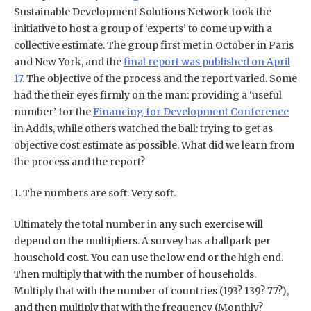
Sustainable Development Solutions Network took the
initiative to host a group of ‘experts’ to come up with a
collective estimate. The group first met in October in Paris
and New York, and the
final report was published on April
17
. The objective of the process and the report varied. Some
had the their eyes firmly on the man: providing a ‘useful
number’ for the
Financing for Development Conference
in Addis, while others watched the ball: trying to get as
objective cost estimate as possible. What did we learn from
the process and the report?
1. The numbers are soft. Very soft.
Ultimately the total number in any such exercise will
depend on the multipliers. A survey has a ballpark per
household cost. You can use the low end or the high end.
Then multiply that with the number of households.
Multiply that with the number of countries (193? 139? 77?),
and then multiply that with the frequency (Monthly?