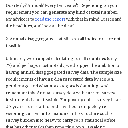
Quarterly? Annual? Every ten years?). Depending on your
requirement you can generate any kind of total number.
My advice is to
read the report
with that in mind. Disregard
the headlines, and look at the detail.
2. Annual disaggregated statistics on all indicators are not
feasible.
Ultimately we dropped calculating for all countries (only
77) and perhaps most notably, we dropped the ambition of
having annual disaggregated survey data. The sample size
requirements of having disaggregated data by region,
gender, age and what not category is daunting. And
remember this. Annual survey data with current survey
instruments is not feasible. For poverty data a survey takes
2-3 years from start to end – without completely re-
visioning current informational infrastructure such a
survey burden is to heavy to carry for a statistical office
that has other tasks than reporting on SDGs alone.