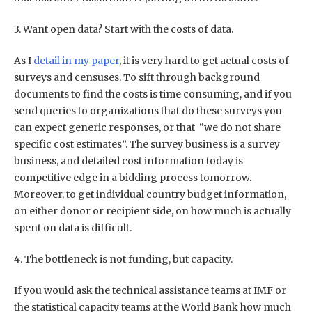
3. Want open data? Start with the costs of data.
As I
detail in my paper
, it is very hard to get actual costs of
surveys and censuses. To sift through background
documents to find the costs is time consuming, and if you
send queries to organizations that do these surveys you
can expect generic responses, or that “we do not share
specific cost estimates”. The survey business is a survey
business, and detailed cost information today is
competitive edge in a bidding process tomorrow.
Moreover, to get individual country budget information,
on either donor or recipient side, on how much is actually
spent on data is difficult.
4. The bottleneck is not funding, but capacity.
If you would ask the technical assistance teams at IMF or
the statistical capacity teams at the World Bank how much