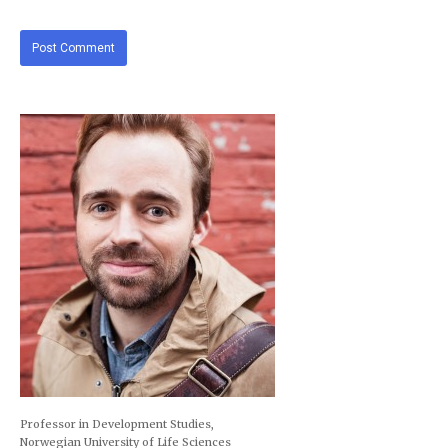
Professor in Development Studies,
Norwegian University of Life Sciences