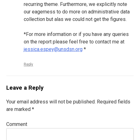
recurring theme. Furthermore, we explicitly note
our eagerness to do more on administrative data
collection but alas we could not get the figures.
*For more information or if you have any queries
on the report please feel free to contact me at
jessica.espey@unsdsn.org
*
Reply
Leave a Reply
Your email address will not be published.
Required fields
are marked
*
Comment