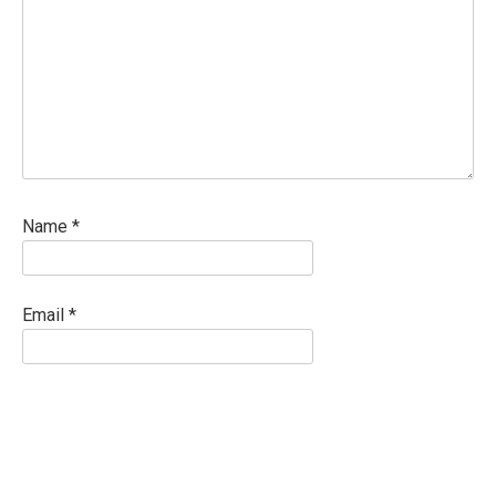
Name
*
Email
*