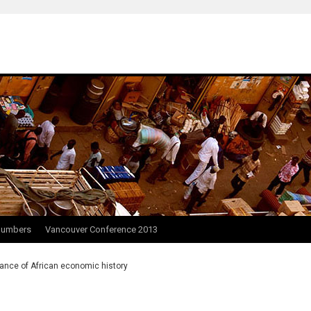
Numbers
Vancouver Conference 2013
ance of African economic history