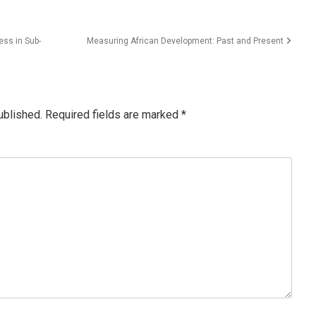
ss in Sub-
Measuring African Development: Past and Present
ublished.
Required fields are marked
*