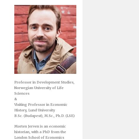
Professor in Development Studies,
Norwegian University of Life
Sciences
&
Visiting Professor in Economic
History, Lund University
B.Sc. (Budapest), M.Sc., Ph.D. (LSE)
Morten Jerven is an economic
historian, with a PhD from the
London School of Economics