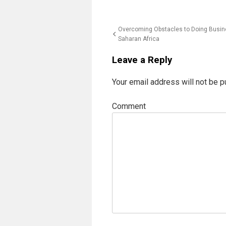
Post
Overcoming Obstacles to Doing Busine
Saharan Africa
navigation
Leave a Reply
Your email address will not be p
Comment