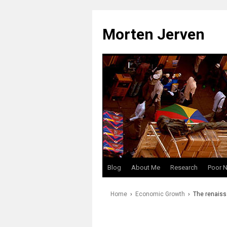
Skip
to
Morten Jerven
content
Blog
About Me
Research
Poor 
Home
›
Economic Growth
›
The renaiss