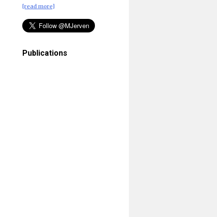
[read more]
Publications