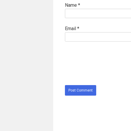
Name
*
Email
*