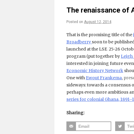
The renaissance of 
Posted on
August 12, 2014
That is the promising title of the
Broadberry
soon to be published
launched at the LSE 25-26 Octob
program (put together by
Leigh
interested in joining future eve
Economic History Network
shoul
One with
Ewout Frankema
,
pres
sideways: towards a consensus o
perhaps even more ambitious and
series for colonial Ghana, 1891–
Sharing:
Email
Twi