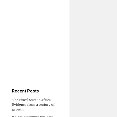
Recent Posts
The Fiscal State in Africa:
Evidence from a century of
growth