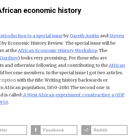
African economic history
introduction to a special issue
by
Gareth Austin
and
Steven
 by Economic History Review. The special issue will be
er at the
African Economic History Workshop
. The
 Gardner
) looks very promising. For those who are
nts and otherwise following and contributing to the
African
d become members. In the special issue I got two articles.
cription
with the title:
Writing history backwards or
n African population, 1850–2010. The second one is
 is called:
A West African experiment: constructing a GDP
1950
.
tter
Facebook
Reddit