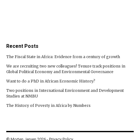
Recent Posts
The Fiscal State in Africa: Evidence from a century of growth
We are recruiting two new colleagues! Tenure track positions in
Global Political Economy and Environmental Governance
Want to do a PhD in African Economic History?
Two positions in International Environment and Development
Studies at NMBU
The History of Poverty in Africa by Numbers
© Morten Jerven 2026 -
Privacy Policy