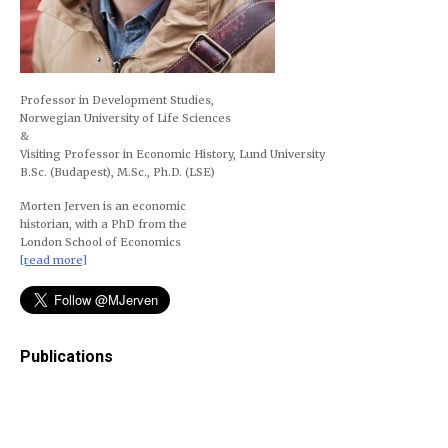
Professor in Development Studies,
Norwegian University of Life Sciences
&
Visiting Professor in Economic History, Lund University
B.Sc. (Budapest), M.Sc., Ph.D. (LSE)
Morten Jerven is an economic
historian, with a PhD from the
London School of Economics
[read more]
Publications