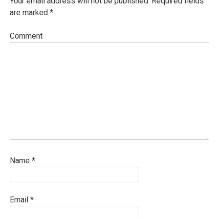
Your email address will not be published.
Required fields
are marked
*
Comment
Name
*
Email
*