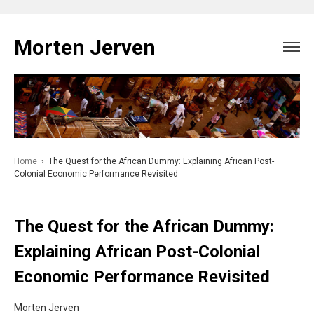
Skip
to
Morten Jerven
content
Home
›
The Quest for the African Dummy: Explaining African Post-
Colonial Economic Performance Revisited
The Quest for the African Dummy:
Explaining African Post-Colonial
Economic Performance Revisited
Morten Jerven