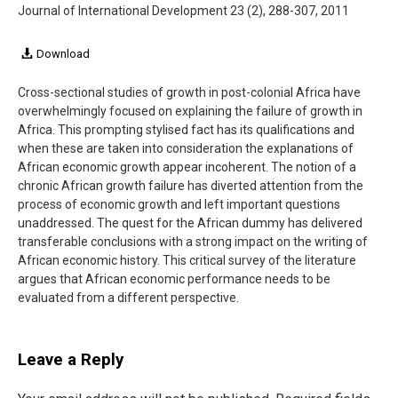
Journal of International Development
23 (2), 288-307, 2011
Download
Cross-sectional studies of growth in post-colonial Africa have
overwhelmingly focused on explaining the failure of growth in
Africa. This prompting stylised fact has its qualifications and
when these are taken into consideration the explanations of
African economic growth appear incoherent. The notion of a
chronic African growth failure has diverted attention from the
process of economic growth and left important questions
unaddressed. The quest for the African dummy has delivered
transferable conclusions with a strong impact on the writing of
African economic history. This critical survey of the literature
argues that African economic performance needs to be
evaluated from a different perspective.
Leave a Reply