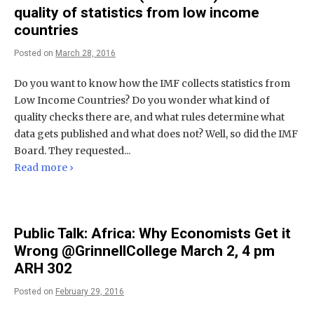
quality of statistics from low income
countries
Posted on
March 28, 2016
Do you want to know how the IMF collects statistics from
Low Income Countries? Do you wonder what kind of
quality checks there are, and what rules determine what
data gets published and what does not? Well, so did the IMF
Board. They requested...
Read more ›
Public Talk: Africa: Why Economists Get it
Wrong @GrinnellCollege March 2, 4 pm
ARH 302
Posted on
February 29, 2016