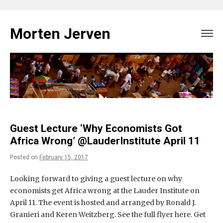
Skip
to
Morten Jerven
content
Guest Lecture ‘Why Economists Got
Africa Wrong’ @LauderInstitute April 11
Posted on
February 15, 2017
Looking forward to giving a guest lecture on why
economists get Africa wrong at the Lauder Institute on
April 11. The event is hosted and arranged by Ronald J.
Granieri and Keren Weitzberg. See the full flyer here. Get