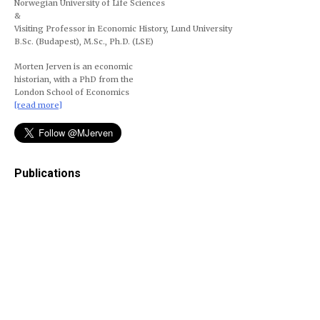
Norwegian University of Life Sciences
&
Visiting Professor in Economic History, Lund University
B.Sc. (Budapest), M.Sc., Ph.D. (LSE)
Morten Jerven is an economic
historian, with a PhD from the
London School of Economics
[read more]
Publications