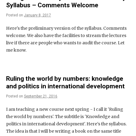
Syllabus – Comments Welcome
Posted on
January 8, 2017
Here's the preliminary version of the syllabus. Comments
welcome. We also have the facilities to stream the lectures
live if there are people who wants to audit the course. Let
me know.
Ruling the world by numbers: knowledge
and politics in international development
Posted on
September 21, 2016
I am teaching a new course next spring - I call it 'Ruling
the world by numbers'. The subtitle is 'Knowledge and
politics in international development'. Here's the syllabus.
The idea is that I will be writing a book on the same title