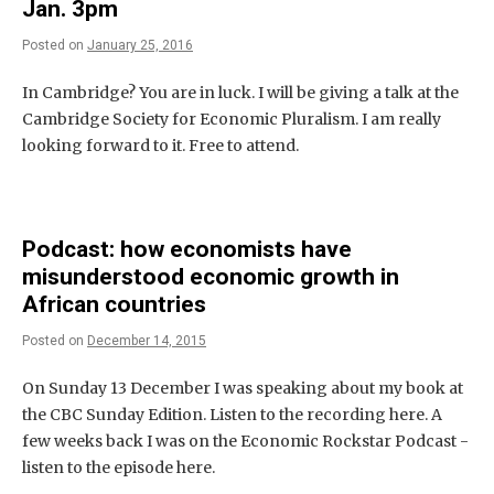
Jan. 3pm
Posted on
January 25, 2016
In Cambridge? You are in luck. I will be giving a talk at the
Cambridge Society for Economic Pluralism. I am really
looking forward to it. Free to attend.
Podcast: how economists have
misunderstood economic growth in
African countries
Posted on
December 14, 2015
On Sunday 13 December I was speaking about my book at
the CBC Sunday Edition. Listen to the recording here. A
few weeks back I was on the Economic Rockstar Podcast -
listen to the episode here.