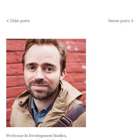
Posts
Older posts
Newer posts
navigation
Professor in Development Studies,