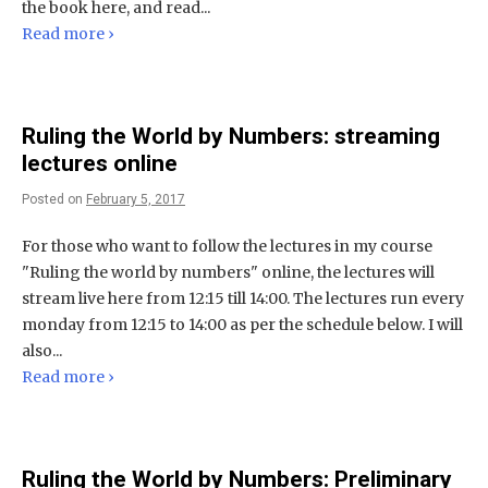
the book here, and read...
Read more ›
Ruling the World by Numbers: streaming
lectures online
Posted on
February 5, 2017
For those who want to follow the lectures in my course
"Ruling the world by numbers" online, the lectures will
stream live here from 12:15 till 14:00. The lectures run every
monday from 12:15 to 14:00 as per the schedule below. I will
also...
Read more ›
Ruling the World by Numbers: Preliminary