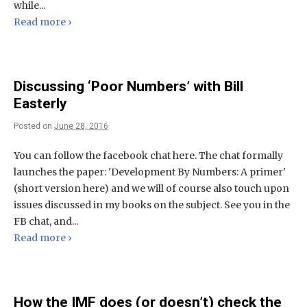
while...
Read more ›
Discussing ‘Poor Numbers’ with Bill
Easterly
Posted on
June 28, 2016
You can follow the facebook chat here. The chat formally
launches the paper: 'Development By Numbers: A primer'
(short version here) and we will of course also touch upon
issues discussed in my books on the subject. See you in the
FB chat, and...
Read more ›
How the IMF does (or doesn’t) check the