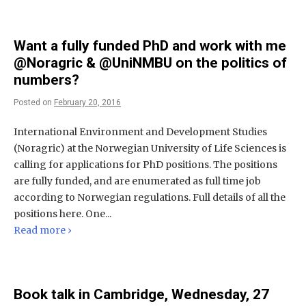
Want a fully funded PhD and work with me
@Noragric & @UniNMBU on the politics of
numbers?
Posted on
February 20, 2016
International Environment and Development Studies
(Noragric) at the Norwegian University of Life Sciences is
calling for applications for PhD positions. The positions
are fully funded, and are enumerated as full time job
according to Norwegian regulations. Full details of all the
positions here. One...
Read more ›
Book talk in Cambridge, Wednesday, 27