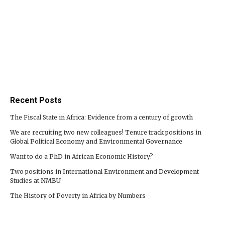
Recent Posts
The Fiscal State in Africa: Evidence from a century of growth
We are recruiting two new colleagues! Tenure track positions in
Global Political Economy and Environmental Governance
Want to do a PhD in African Economic History?
Two positions in International Environment and Development
Studies at NMBU
The History of Poverty in Africa by Numbers