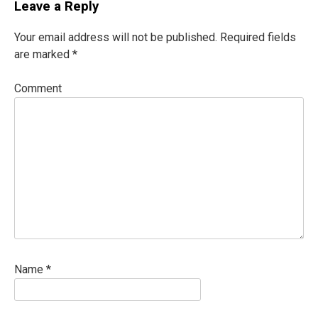
Leave a Reply
Your email address will not be published.
Required fields
are marked
*
Comment
Name
*