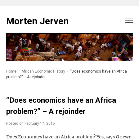
Skip
to
Morten Jerven
content
Home
›
African Economic History
›
“Does economics have an Africa
problem?” – A rejoinder
“Does economics have an Africa
problem?” – A rejoinder
Posted on
February 14, 2015
Does Economics have an Africa problem? Yes, says Griewe