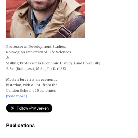
Professor in Development Studies,
Norwegian University of Life Sciences
&
Visiting Professor in Economic History, Lund University
B.Sc. (Budapest), M.Sc., Ph.D. (LSE)
Morten Jerven is an economic
historian, with a PhD from the
London School of Economics
[read more]
Publications