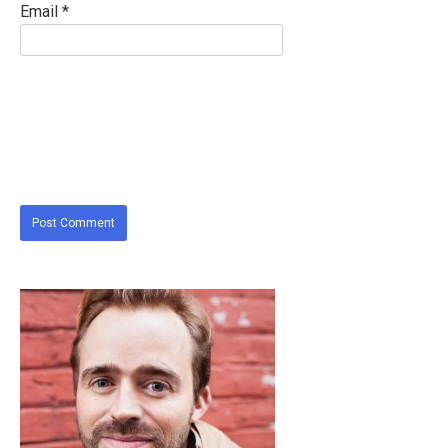
Email
*