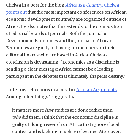
Chelwa in a post for the blog
Africa is a Country.
Chelwa
points out
that the most important conferences on African
economic development routinely are organized outside of
Africa. He also notes that this extends to the composition
of editorial boards of journals. Both the Journal of
Development Economics and the Journal of African
Economies are guilty of having no members on their
editorial boards who are based in Africa. Chelwa’s
conclusion is devastating: “Economics as a discipline is
sending a clear message: Africa cannot be a leading
participant in the debates that ultimately shape its destiny.”
I offer my reflections in a post for
African Arguments
.
Among other things I suggest that
it matters more
how
studies are done rather than
who
did them. I think that the economic discipline is
guilty of doing research on Africa that ignores local
context and is lacking in policy relevance. Moreover,