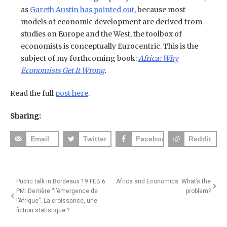
as
Gareth Austin has pointed out
, because most
models of economic development are derived from
studies on Europe and the West, the toolbox of
economists is conceptually Eurocentric. This is the
subject of my forthcoming book:
Africa: Why
Economists Get It Wrong
.
Read the full
post here
.
Sharing:
Email
Twitter
Facebook
Reddit
Post
Public talk in Bordeaux 19 FEB 6
Africa and Economics. What’s the
PM: Derrière “l’émergence de
problem?
navigation
l’Afrique”. La croissance, une
fiction statistique ?