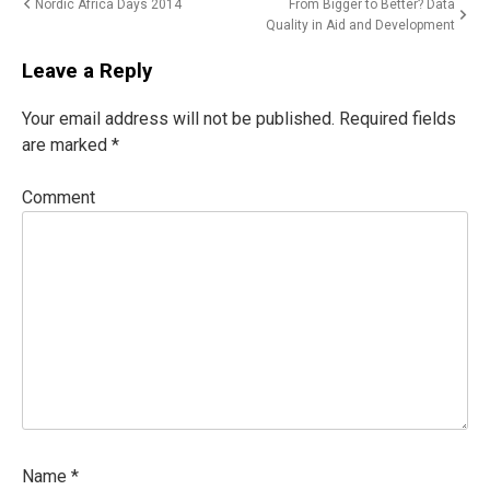
Post
Nordic Africa Days 2014
From Bigger to Better? Data
Quality in Aid and Development
navigation
Leave a Reply
Your email address will not be published.
Required fields
are marked
*
Comment
Name
*