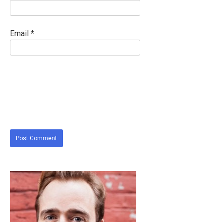
Email
*