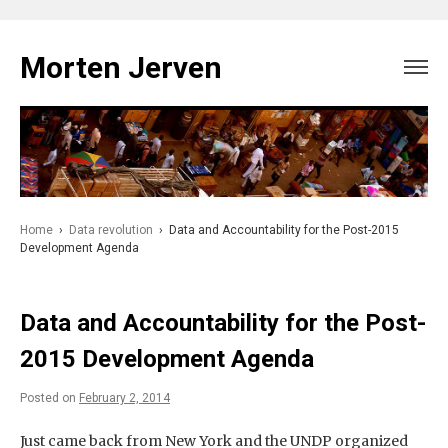
Skip
to
Morten Jerven
content
Home
›
Data revolution
›
Data and Accountability for the Post-2015
Development Agenda
Data and Accountability for the Post-
2015 Development Agenda
Posted on
February 2, 2014
Just came back from New York and the UNDP organized