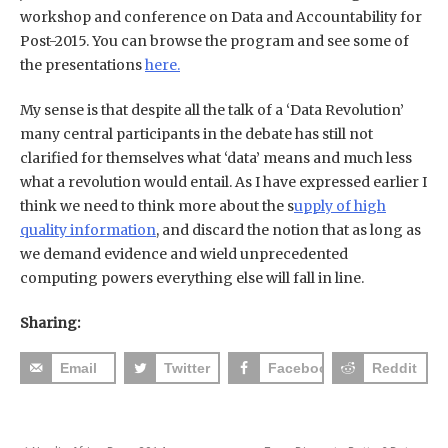
workshop and conference on Data and Accountability for
Post-2015. You can browse the program and see some of
the presentations
here.
My sense is that despite all the talk of a ‘Data Revolution’
many central participants in the debate has still not
clarified for themselves what ‘data’ means and much less
what a revolution would entail. As I have expressed earlier I
think we need to think more about the s
upply of high
quality information
, and discard the notion that as long as
we demand evidence and wield unprecedented
computing powers everything else will fall in line.
Sharing:
Email
Twitter
Facebook
Reddit