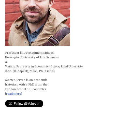
Professor in Development Studies,
Norwegian University of Life Sciences
&
Visiting Professor in Economic History, Lund University
B.Sc. (Budapest), M.Sc., Ph.D. (LSE)
Morten Jerven is an economic
historian, with a PhD from the
London School of Economics
[read more]