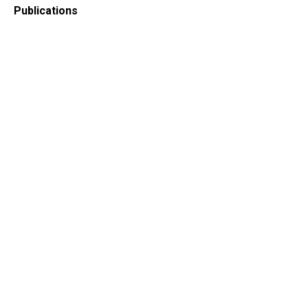
Publications