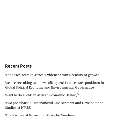
Recent Posts
The Fiscal State in Africa: Evidence from a century of growth
We are recruiting two new colleagues! Tenure track positions in
Global Political Economy and Environmental Governance
Want to do a PhD in African Economic History?
Two positions in International Environment and Development
Studies at NMBU
The History of Poverty in Africa by Numbers